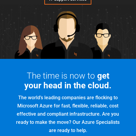
The time is now to
get
your head in the cloud.
The world’s leading companies are flocking to
Microsoft Azure for fast, flexible, reliable, cost
effective and compliant infrastructure. Are you
ready to make the move? Our Azure Specialists
are ready to help.