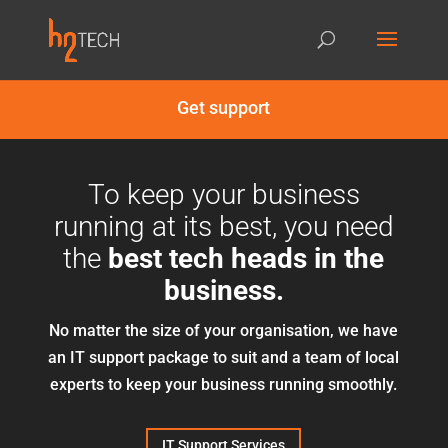
Get support
To keep your business
running at its best, you need
the
best tech heads in the
business.
No matter the size of your organisation, we have
an IT support package to suit and a team of local
experts to keep your business running smoothly.
IT Support Services