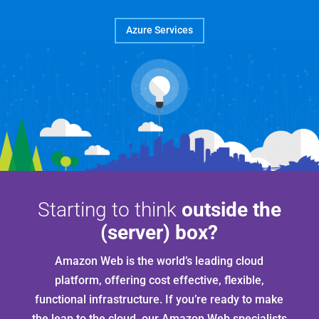
Azure Services
Starting to think
outside the
(server) box?
Amazon Web is the world’s leading cloud
platform, offering cost effective, flexible,
functional infrastructure. If you’re ready to make
the leap to the cloud, our Amazon Web specialists